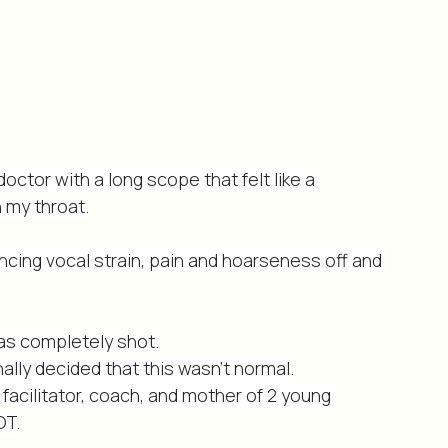
doctor with a long scope that felt like a 
 my throat.
ncing vocal strain, pain and hoarseness off and 
was completely shot.
inally decided that this wasn’t normal.
facilitator, coach, and mother of 2 young 