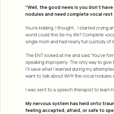
children (ages 2 and 4). I use my voice A L
“Well, the good news is you don’t have
nodules and need complete vocal rest f
You’re kidding, I thought… I started crying
world could this be my life? Complete voca
single mom and had nearly full custody o
The ENT looked at me and said “You’ve fo
speaking improperly. The only way to give t
I’ll save what I learned during my attempted 
want to talk about WHY the vocal nodules d
I was sent to a speech therapist to learn 