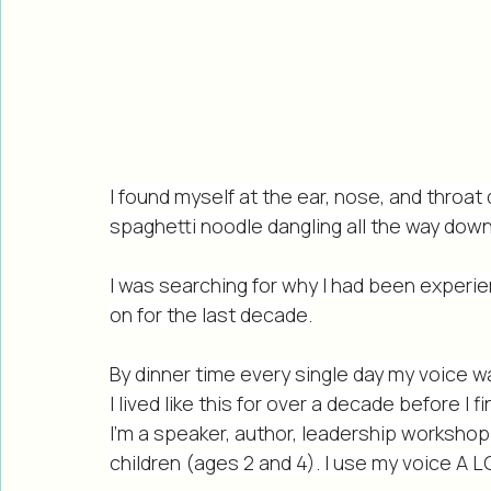
I found myself at the ear, nose, and throat 
spaghetti noodle dangling all the way down
I was searching for why I had been experie
on for the last decade.
By dinner time every single day my voice 
I lived like this for over a decade before I f
I’m a speaker, author, leadership workshop 