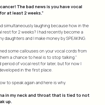
OT.
 cancer! The bad news is you have vocal 
or at least 2 weeks.”
 and simultaneously laughing because how in the 
l rest for 2 weeks? I had recently become a 
f my daughters and I make money by SPEAKING.
rmed some callouses on your vocal cords from 
hem a chance to heal is to stop talking.”
period of vocal rest for later, but for now I 
eveloped in the first place.
how to speak again and here is why.