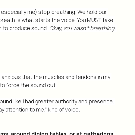
 in my neck and throat that is tied to not 
ak up.
especially me) stop breathing. We hold our 
ur breath is what starts the voice. You MUST take 
m to produce sound. 
Okay, so I wasn’t breathing. 
so anxious that the muscles and tendons in my 
to force the sound out.
sound like I had greater authority and presence. 
y attention to me.” kind of voice.