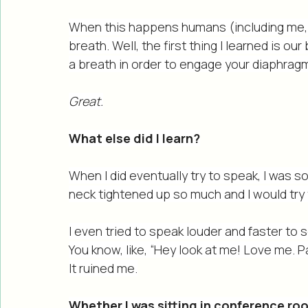
My nervous system has held onto trauma
feeling accepted, afraid, or safe to spe
When this happens humans (including me, 
breath. Well, the first thing I learned is o
a breath in order to engage your diaphrag
Great.
What else did I learn?
When I did eventually try to speak, I was 
neck tightened up so much and I would try 
I even tried to speak louder and faster to 
You know, like, “Hey look at me! Love me. Pa
It ruined me.