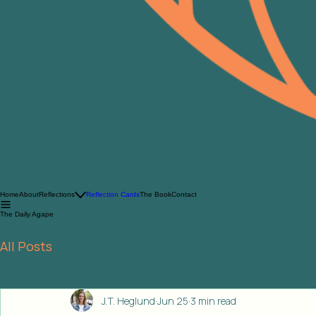
Home
About
Reflections
Reflection Cards
The Book
Contact
The Daily Agape
All Posts