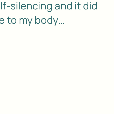
f-silencing and it did
 to my body…