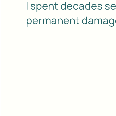
J.T. Heglund
Jun 25
3 min read
I spent decades sel
permanent damage